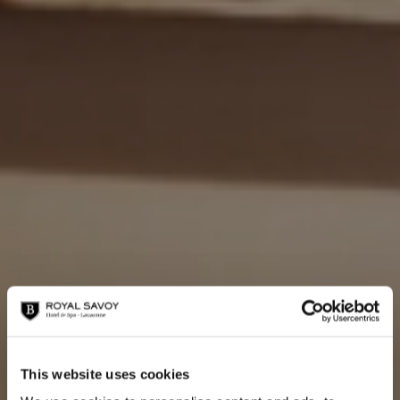
This website uses cookies