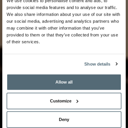
We use cookies to personalise content and ads, to
provide social media features and to analyse our traffic.
We also share information about your use of our site with
Rooms & Suites
our social media, advertising and analytics partners who
may combine it with other information that you’ve
provided to them or that they’ve collected from your use
of their services.
Indulge in luxury in our rooms and suites, featuring
stunning views, elegant furnishings, and modern
Show details
amenities. The perfect retreat for a comfortable and
memorable stay in Lausanne.
Allow all
Customize
Deny