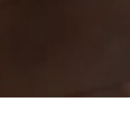
Rooms & Suites