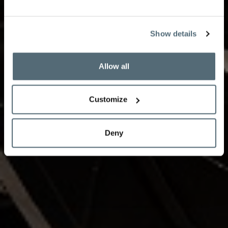
partnership with the Vevey Spring Classic during the
2025-26 season featuring world-renowned musicians
such as cellist Daniel Müller-Schott, and other young
Show details
talents.
Allow all
Book your experience
Customize
Deny