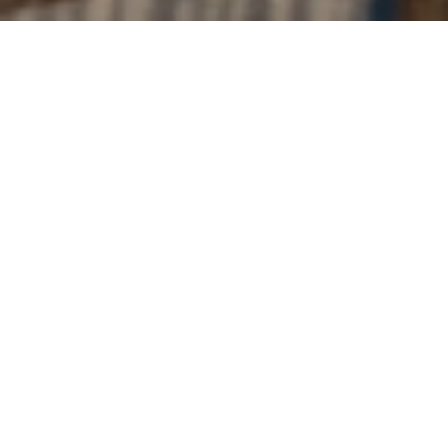
The Event
Classical music concerts in partnership with
Vevey
Spring Classic.
The Royal Savoy Lausanne is pleased to present a
series of exclusive events: "Les Accords Parfaits". This
initiative highlights the union of classical music and
gastronomy, offering an extraordinary cultural
experience by supporting local culture and young
artists throughout the year.
The program designed by co-artistic directors
Wilson Hermanto
and
Daniel Müller-Schott
, brings