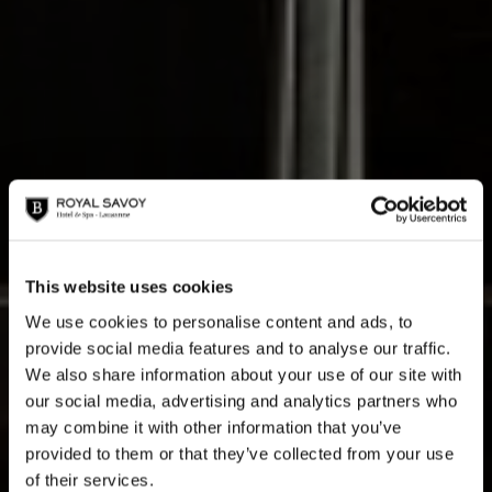
This website uses cookies
Les Accords Parfaits
We use cookies to personalise content and ads, to
provide social media features and to analyse our traffic.
We also share information about your use of our site with
our social media, advertising and analytics partners who
may combine it with other information that you’ve
provided to them or that they’ve collected from your use
A musical series at the Royal Savoy in exclusive
of their services.